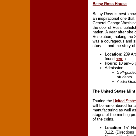
Betsy Ross House
Betsy Ross is best known
an inspirational one tha
General George Washing
the door of Ross' uphols
nation. A year after she
Resolution, making the S
was a courageous and sp
story — and the story o
Location:
239 Arc
found
here
.)
Hours:
10 am–5 p
Admission:
Self-guide
students
Audio Gui
The United States Mint
Touring the
United State
will be remembered for a 
manufacturing as well as 
stages of the minting pro
of the coins.
Location
: 151 No
0112. (Directions