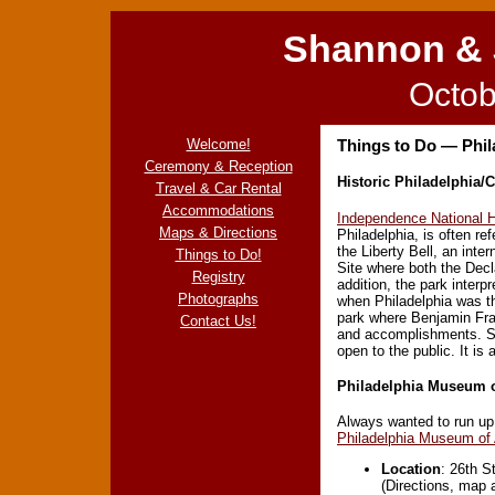
Shannon & 
Octob
Welcome!
Things to Do — Phil
Ceremony & Reception
Historic Philadelphia/C
Travel & Car Rental
Accommodations
Independence National H
Maps & Directions
Philadelphia, is often ref
the Liberty Bell, an int
Things to Do!
Site where both the Decl
Registry
addition, the park interp
Photographs
when Philadelphia was th
park where Benjamin Fran
Contact Us!
and accomplishments. Sp
open to the public. It is
Philadelphia Museum o
Always wanted to run up
Philadelphia Museum of 
Location
: 26th S
(Directions, map 