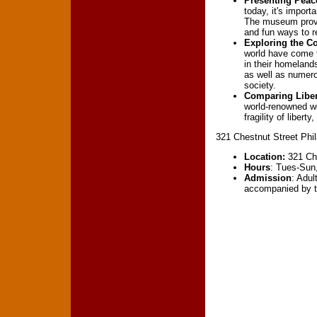
Presenting Peace
today, it's import
The museum provid
and fun ways to re
Exploring the C
world have come t
in their homelan
as well as numerou
society.
Comparing Liber
world-renowned wo
fragility of liber
321 Chestnut Street Phi
Location:
321 Che
Hours
: Tues-Sun
Admission
: Adul
accompanied by th