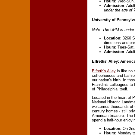
Hours
: Wed-Sun,
Admission
: Adul
under the age of 7
University of Pennsylv
Note: The UPM is under c
Location
: 3260 S
directions and pa
Hours
: Tues-Sat
Admission
: Adul
Elfreths' Alley: Americ
Elfreth's Alley
is like no 
coffeehouses and fashion
our nation's birth. In t
Franklin's colleagues to 
of Philadelphia itself.
Located in the heart of P
National Historic Landmar
welcomes thousands of vi
century homes - still pri
American treasure. The E
spend a half-hour enjoying
Location:
On 2nd 
Hours:
Monday to