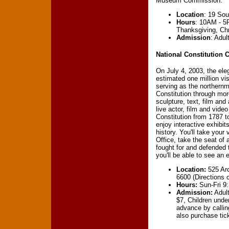
Museum Commission.
Location
: 19 Sou
Hours
: 10AM - 5
Thanksgiving, Ch
Admission
: Adul
National Constitution 
On July 4, 2003, the ele
estimated one million vi
serving as the northernm
Constitution through mor
sculpture, text, film and
live actor, film and vide
Constitution from 1787 t
enjoy interactive exhibit
history. You'll take your 
Office, take the seat of
fought for and defended t
you'll be able to see an 
Location:
525 Arc
6600 (Directions
Hours:
Sun-Fri 9
Admission:
Adult
$7, Children unde
advance by calli
also purchase ti