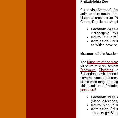
Philadelphia Zoo
Come visit America's fir
animals from around the 
historical architecture
Center, Reptile and Am
Location
: 3400 W
Philadelphia, PA 
Hours
: 9:30 a.m.
Admission
: Adul
activities have se
Museum of the Academy
The
Museum of the Acad
Museum Mile on Benjamin
Dinosaurs
,
Dioramas
, 
Educational exhibits and
have relevance and mean
of the wide range of pr
childhood in the Philad
dinosaurs
!
Location
: 1900 B
(Maps, directions
Hours
: Mon-Fri 
Admission
: Adul
students get $1 d