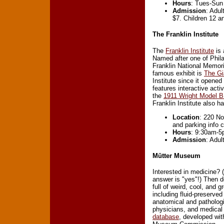
Hours
: Tues-Sun
Admission
: Adul
$7. Children 12 a
The Franklin Institute
The
Franklin Institute
is 
Named after one of Phila
Franklin National Memori
famous exhibit is
The Gi
Institute since it opene
features interactive act
the
1911 Wright Model B
Franklin Institute also 
Location
: 220 No
and parking info 
Hours
: 9:30am-5
Admission
: Adul
Mütter Museum
Interested in medicine? 
answer is "yes"!) Then d
full of weird, cool, and
including fluid-preserve
anatomical and patholog
physicians, and medical
database
, developed wit