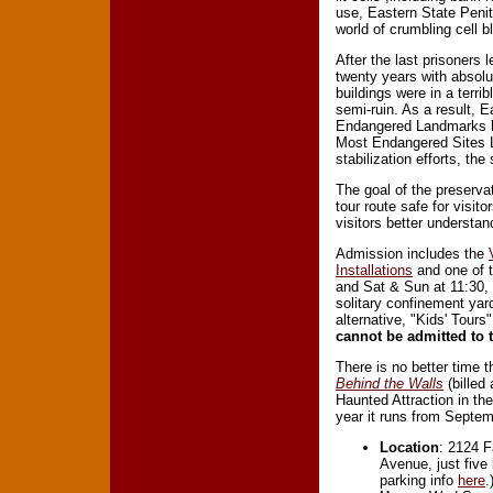
use, Eastern State Peni
world of crumbling cell 
After the last prisoners 
twenty years with absolu
buildings were in a terri
semi-ruin. As a result, 
Endangered Landmarks be
Most Endangered Sites 
stabilization efforts, the
The goal of the preservat
tour route safe for visit
visitors better understa
Admission includes the
Installations
and one of t
and Sat & Sun at 11:30, 2
solitary confinement yar
alternative, "Kids' Tour
cannot be admitted to t
There is no better time th
Behind the Walls
(billed
Haunted Attraction in th
year it runs from Septe
Location
: 2124 F
Avenue, just five
parking info
here
.