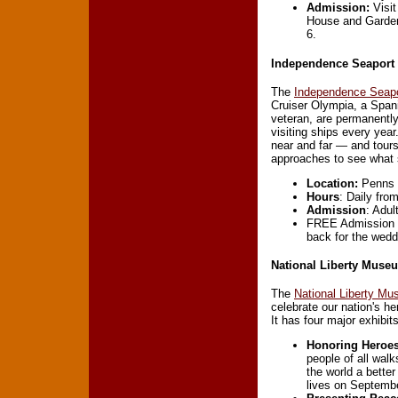
Admission:
Visit
House and Garden 
6.
Independence Seapor
The
Independence Seap
Cruiser Olympia, a Spa
veteran, are permanentl
visiting ships every yea
near and far — and tours
approaches to see what s
Location:
Penns L
Hours
: Daily fro
Admission
: Adul
FREE Admission o
back for the wedd
National Liberty Muse
The
National Liberty M
celebrate our nation's h
It has four major exhibits
Honoring Heroe
people of all wal
the world a better
lives on Septembe