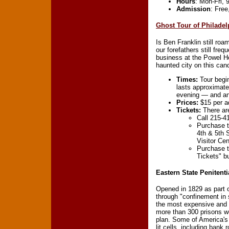
Hours
: Mon-Fri,
Admission
: Fre
Ghost Tour of Philadel
Is Ben Franklin still roa
our forefathers still fr
business at the Powel Ho
haunted city on this can
Times:
Tour begin
lasts approximate
evening — and an 
Prices:
$15 per ad
Tickets:
There are
Call 215-4
Purchase t
4th & 5th S
Visitor Cen
Purchase 
Tickets" b
Eastern State Penitenti
Opened in 1829 as part 
through "confinement in s
the most expensive and m
more than 300 prisons wo
plan. Some of America's 
lit cells ,including bank