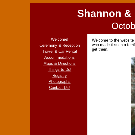
Shannon & 
Octob
Welcome!
Welcome to the website f
who made it such a terri
Ceremony & Reception
get them.
Travel & Car Rental
Accommodations
Maps & Directions
Things to Do!
Registry
Photographs
Contact Us!